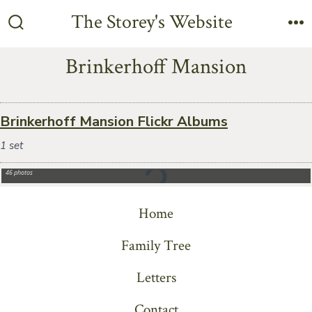
Skip
The Storey's Website
to
Search
M
Toggle
content
Brinkerhoff Mansion
Brinkerhoff Mansion Flickr Albums
1 set
2023-07-30 AGR Summer Meeting – Brinkerhoff Mansion
46 photos
Home
Family Tree
Letters
Contact