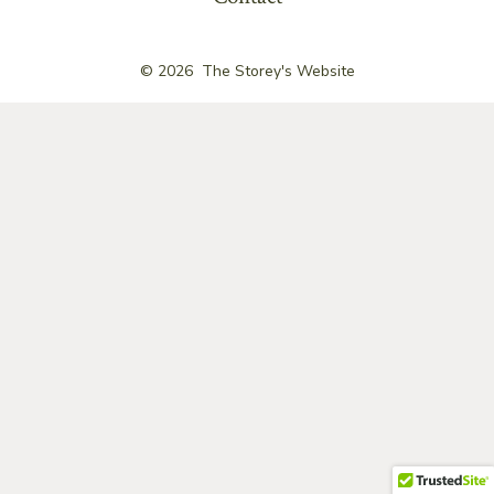
© 2026
The Storey's Website