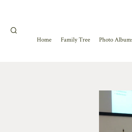
Skip
to
content
Search
Home
Family Tree
Photo Albums
Toggle