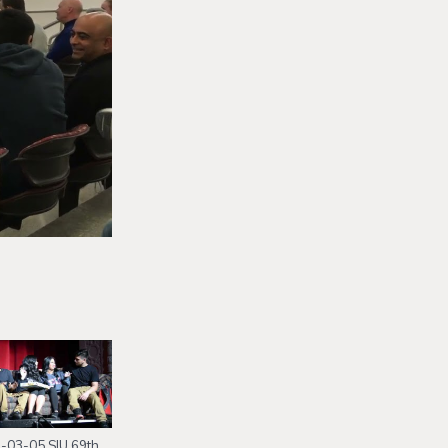
-03-05 SIU 69th