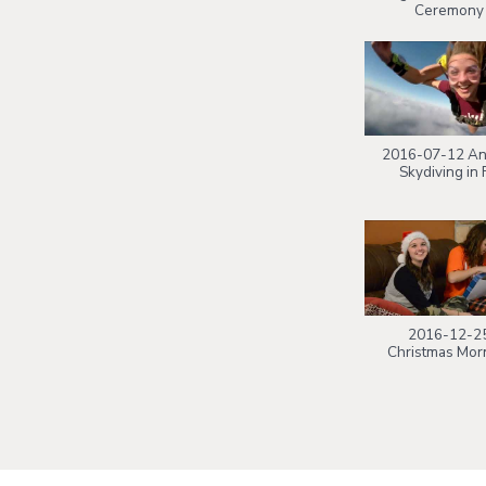
Ceremony
2016-07-12 An
Skydiving in F
2016-12-2
Christmas Mor