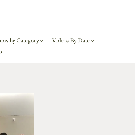
ums by Category
Videos By Date
s