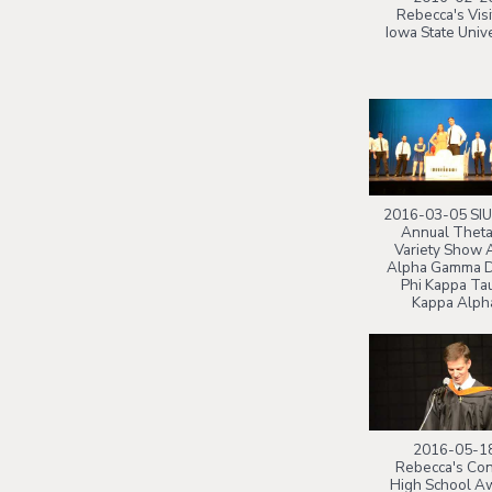
Rebecca's Visi
Iowa State Unive
2016-03-05 SIU
Annual Theta
Variety Show 
Alpha Gamma D
Phi Kappa Ta
Kappa Alph
2016-05-1
Rebecca's Co
High School A