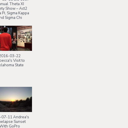
nual Theta XI
ety Show – Act2
 Pi, Sigma Kappa
nd Sigma Chi
2016-03-22
ecca's Visit to
lahoma State
-07-11 Andrea's
elapse Sunset
With GoPro