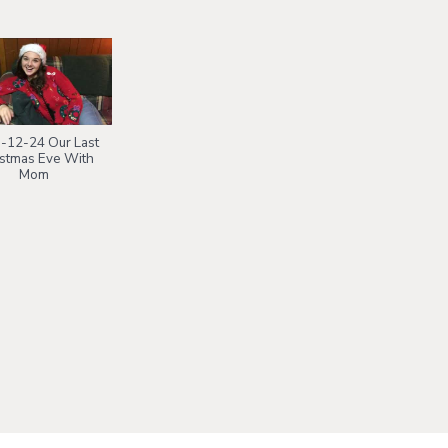
-12-24 Our Last
istmas Eve With
Mom