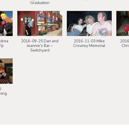
Graduation
drea
2016-09-25 Dan and
2016-11-03 Mike
2016
iji
Jeannie's Bar –
Crowley Memorial
Chr
Switchyard
5
ning