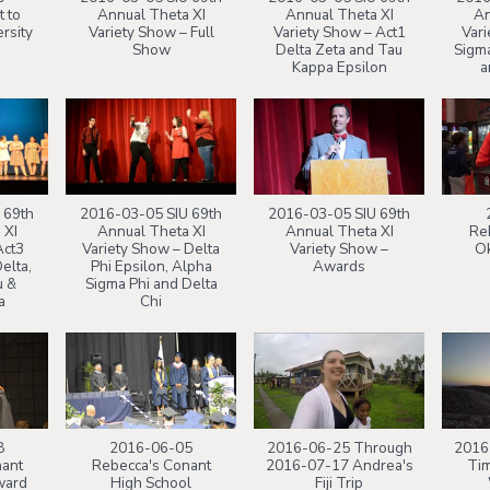
t to
Annual Theta XI
Annual Theta XI
An
rsity
Variety Show – Full
Variety Show – Act1
Vari
Show
Delta Zeta and Tau
Sigma
Kappa Epsilon
a
 69th
2016-03-05 SIU 69th
2016-03-05 SIU 69th
 XI
Annual Theta XI
Annual Theta XI
Reb
Act3
Variety Show – Delta
Variety Show –
Ok
elta,
Phi Epsilon, Alpha
Awards
u &
Sigma Phi and Delta
a
Chi
8
2016-06-05
2016-06-25 Through
2016
nant
Rebecca's Conant
2016-07-17 Andrea's
Tim
ward
High School
Fiji Trip