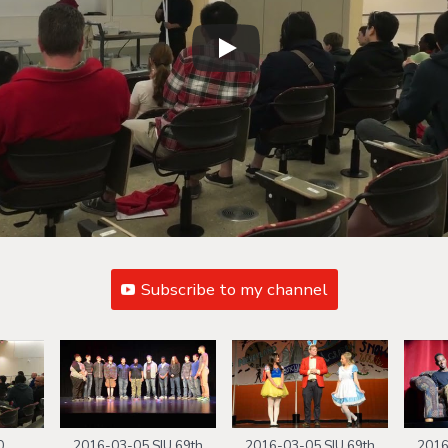
Subscribe to my channel
0
2016-03-05 SIU 69th
2016-03-05 SIU 69th
2016