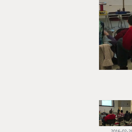
2016-02-2