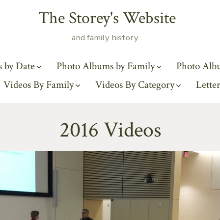
The Storey's Website
and family history...
 by Date
Photo Albums by Family
Photo Alb
Videos By Family
Videos By Category
Letter
2016 Videos